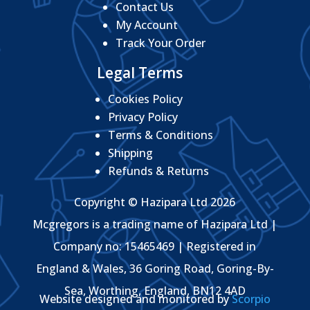
Contact Us
My Account
Track Your Order
Legal Terms
Cookies Policy
Privacy Policy
Terms & Conditions
Shipping
Refunds & Returns
Copyright © Hazipara Ltd 2026
Mcgregors is a trading name of Hazipara Ltd |
Company no: 15465469 | Registered in
England & Wales, 36 Goring Road, Goring-By-
Sea, Worthing, England, BN12 4AD
Website designed and monitored by
Scorpio