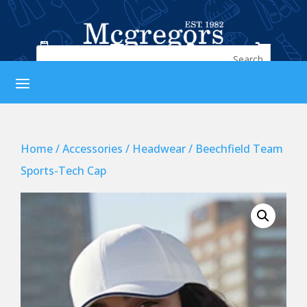




Home
/
Accessories
/
Headwear
/ Beechfield Team
Sports-Tech Cap