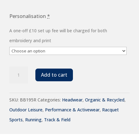
Personalisation
*
A one-off £10 set up fee will be charged for both
embroidery and print
Beechfield
Add to cart
Team
Sports-
SKU:
BB195R
Categories:
Headwear
,
Organic & Recycled
,
Tech
Outdoor Leisure
,
Performance & Activewear
,
Racquet
Cap
Sports
,
Running
,
Track & Field
quantity