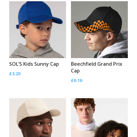
SOL’S Kids Sunny Cap
Beechfield Grand Prix
Cap
£
3.20
£
6.16