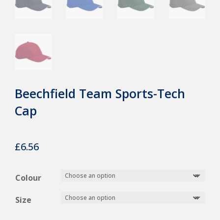
Beechfield Team Sports-Tech
Cap
£
6.56
Colour
Size