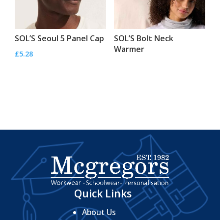
SOL’S Seoul 5 Panel Cap
SOL’S Bolt Neck
Warmer
£
5.28
Quick Links
About Us