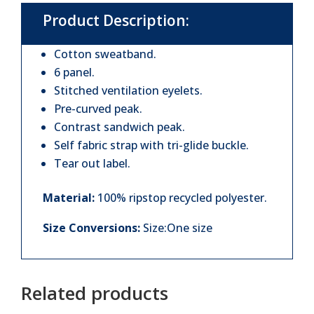
Product Description:
Cotton sweatband.
6 panel.
Stitched ventilation eyelets.
Pre-curved peak.
Contrast sandwich peak.
Self fabric strap with tri-glide buckle.
Tear out label.
Material:
100% ripstop recycled polyester.
Size Conversions:
Size:One size
Related products