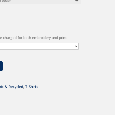
 be charged for both embroidery and print
ic & Recycled
,
T-Shirts