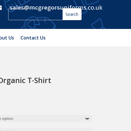
sales@mcgregorsuniforms.co.uk

out Us
Contact Us
Organic T-Shirt
h