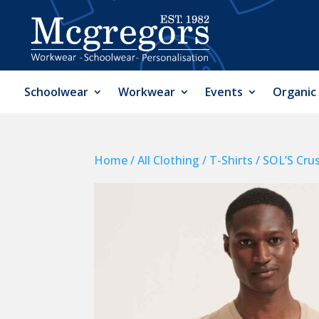
Schoolwear
Workwear
Events
Organic
Home
/
All Clothing
/
T-Shirts
/ SOL’S Cru