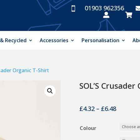
01903 962356



 & Recycled
Accessories
Personalisation
Ab
sader Organic T-Shirt
SOL’S Crusader 
Price
£
4.32
–
£
6.48
range:
£4.32
Colour
throug