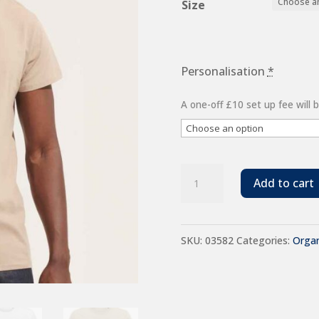
Size
£6.48
Personalisation
*
A one-off £10 set up fee will
SOL'S
Add to cart
Crusader
Organic
SKU:
03582
Categories:
Organ
T-
Shirt
quantity