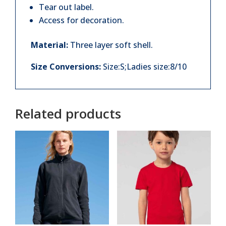
Tear out label.
Access for decoration.
Material:
Three layer soft shell.
Size Conversions:
Size:S;Ladies size:8/10
Related products