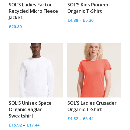
SOL’S Ladies Factor
SOL’S Kids Pioneer
Recycled Micro Fleece
Organic T-Shirt
Jacket
Price
£
4.88
–
£
5.36
£
20.80
range:
£4.88
through
£5.36
SOL’S Unisex Space
SOL’S Ladies Crusader
Organic Raglan
Organic T-Shirt
Sweatshirt
Price
£
4.32
–
£
5.44
Price
£
15.92
–
£
17.44
range: