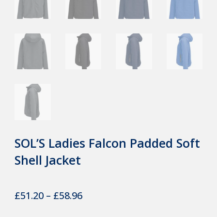
SOL’S Ladies Falcon Padded Soft
Shell Jacket
Price
£
51.20
–
£
58.96
range: