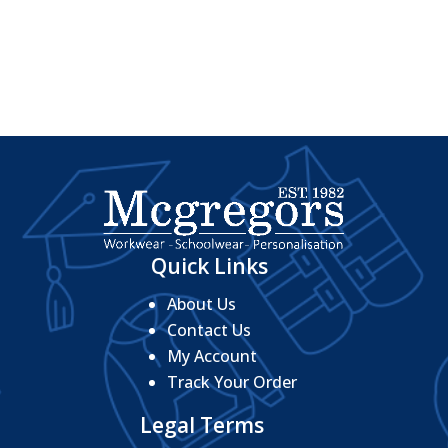
range:
£4.32
£15.92
through
through
£5.44
£17.44
Quick Links
About Us
Contact Us
My Account
Track Your Order
Legal Terms