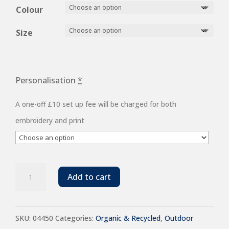
£51.20
Colour
through
Size
£58.96
Personalisation
*
A one-off £10 set up fee will be charged for both
embroidery and print
SOL'S
Add to cart
Ladies
Falcon
SKU:
04450
Categories:
Organic & Recycled
,
Outdoor
Padded