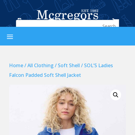




Home
/
All Clothing
/
Soft Shell
/ SOL’S Ladies
Falcon Padded Soft Shell Jacket