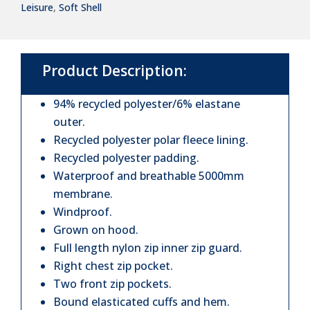
Leisure
,
Soft Shell
Soft
Shell
Jacket
Product Description:
quantity
94% recycled polyester/6% elastane
outer.
Recycled polyester polar fleece lining.
Recycled polyester padding.
Waterproof and breathable 5000mm
membrane.
Windproof.
Grown on hood.
Full length nylon zip inner zip guard.
Right chest zip pocket.
Two front zip pockets.
Bound elasticated cuffs and hem.