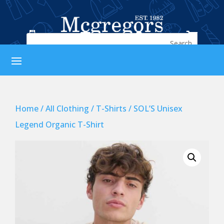




Home
/
All Clothing
/
T-Shirts
/ SOL’S Unisex
Legend Organic T-Shirt