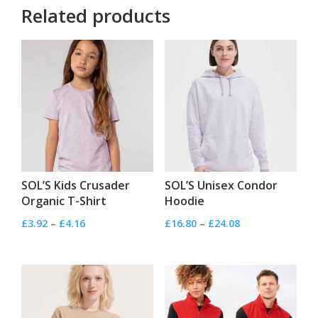
Related products
SOL’S Kids Crusader
SOL’S Unisex Condor
Organic T-Shirt
Hoodie
Price
Price
£
3.92
–
£
4.16
£
16.80
–
£
24.08
range:
range:
£3.92
£16.80
through
through
£4.16
£24.08