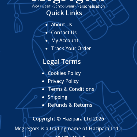
Quick Links
About Us
Contact Us
My Account
Track Your Order
Legal Terms
Cookies Policy
Privacy Policy
Terms & Conditions
Shipping
Refunds & Returns
Copyright © Hazipara Ltd 2026
Mcgregors is a trading name of Hazipara Ltd |