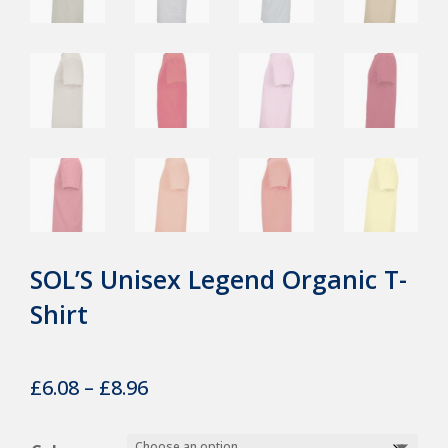
SOL’S Unisex Legend Organic T-
Shirt
Price
£
6.08
–
£
8.96
range: