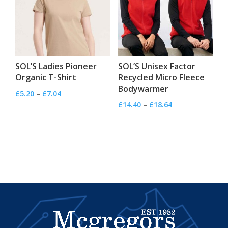
SOL’S Ladies Pioneer
SOL’S Unisex Factor
Organic T-Shirt
Recycled Micro Fleece
Bodywarmer
Price
£
5.20
–
£
7.04
Price
£
14.40
–
£
18.64
range:
range:
£5.20
£14.40
through
through
£7.04
£18.64