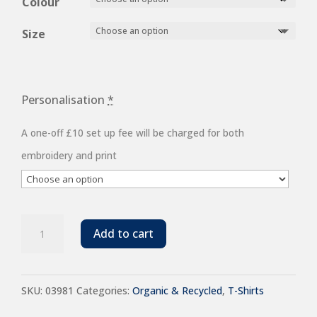
£6.08
Colour
through
Size
£8.96
Personalisation
*
A one-off £10 set up fee will be charged for both
embroidery and print
SOL'S
Add to cart
Unisex
Legend
SKU:
03981
Categories:
Organic & Recycled
,
T-Shirts
Organic
T-