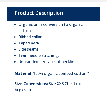
Shirt
Product Description:
quantity
Organic or in-conversion to organic
cotton.
Ribbed collar.
Taped neck.
Side seams.
Twin needle stitching.
Unbranded size label at neckline.
Material:
100% organic combed cotton.*
Size Conversions:
Size:XXS;Chest (to
fit):32/34