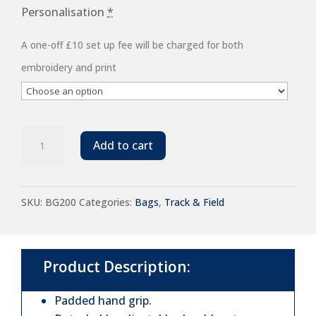
Personalisation
*
A one-off £10 set up fee will be charged for both
embroidery and print
BagBase
Add to cart
Freestyle
Holdall
SKU:
BG200
Categories:
Bags
,
Track & Field
quantity
Product Description:
Padded hand grip.