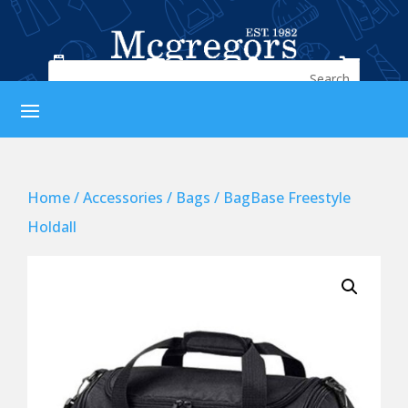




Home
/
Accessories
/
Bags
/ BagBase Freestyle
Holdall