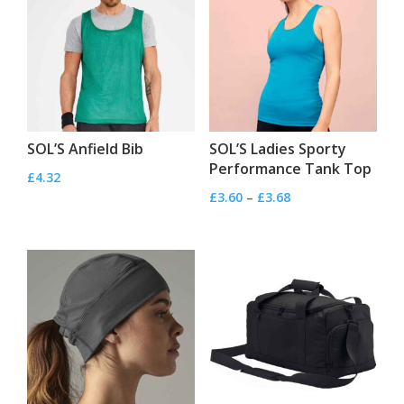
SOL’S Anfield Bib
SOL’S Ladies Sporty
Performance Tank Top
£
4.32
Price
£
3.60
–
£
3.68
range:
£3.60
through
£3.68