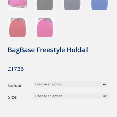
BagBase Freestyle Holdall
£
17.36
Colour
Size