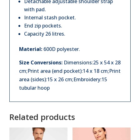
Detachable adjustable shoulder strap
with pad.
Internal stash pocket.
End zip pockets.
Capacity 26 litres.
Material:
600D polyester.
Size Conversions:
Dimensions:25 x 54 x 28
cm;Print area (end pocket):14 x 18 cm;Print
area (sides):15 x 26 cm;Embroidery:15
tubular hoop
Related products