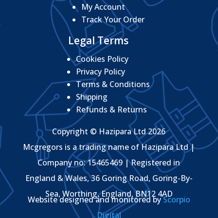
My Account
Track Your Order
Legal Terms
Cookies Policy
Privacy Policy
Terms & Conditions
Shipping
Refunds & Returns
Copyright © Hazipara Ltd 2026
Mcgregors is a trading name of Hazipara Ltd |
Company no: 15465469 | Registered in
England & Wales, 36 Goring Road, Goring-By-
Sea, Worthing, England, BN12 4AD
Website designed and monitored by
Scorpio
Digital