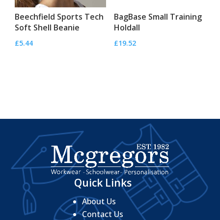
Beechfield Sports Tech
BagBase Small Training
Soft Shell Beanie
Holdall
£
5.44
£
19.52
Quick Links
About Us
Contact Us