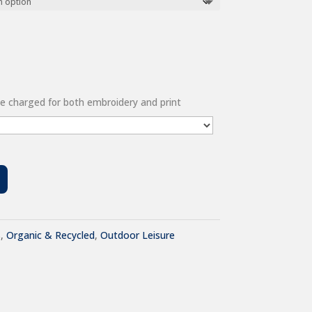
 be charged for both embroidery and print
s
,
Organic & Recycled
,
Outdoor Leisure