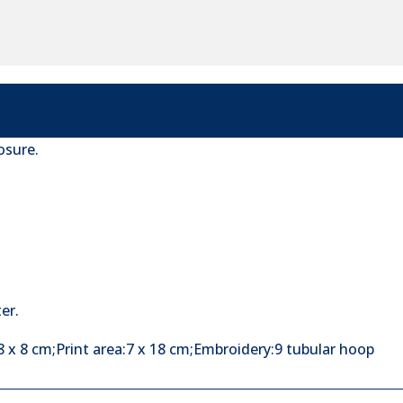
osure.
er.
 x 8 cm;Print area:7 x 18 cm;Embroidery:9 tubular hoop