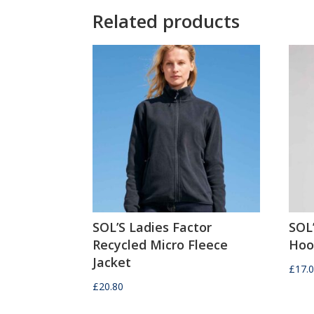
Related products
SOL’S Ladies Factor
SOL’
Recycled Micro Fleece
Hoo
Jacket
£
17.
£
20.80