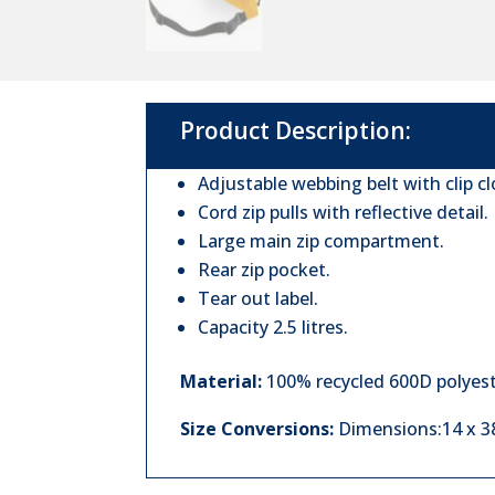
Product Description:
Adjustable webbing belt with clip cl
Cord zip pulls with reflective detail.
Large main zip compartment.
Rear zip pocket.
Tear out label.
Capacity 2.5 litres.
Material:
100% recycled 600D polyest
Size Conversions:
Dimensions:14 x 38