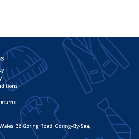
through
£10.08
ms
cy
y
ditions
eturns
Wales, 36 Goring Road, Goring-By-Sea,