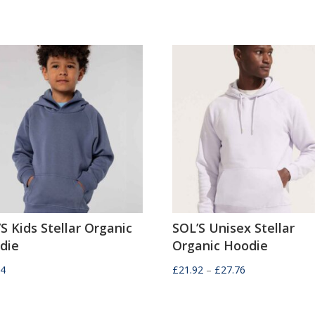
S Kids Stellar Organic
SOL’S Unisex Stellar
die
Organic Hoodie
Price
04
£
21.92
–
£
27.76
range:
£21.92