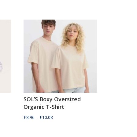
SOL’S Boxy Oversized
Organic T-Shirt
Price
£
8.96
–
£
10.08
range:
£8.96