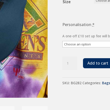
Size
Personalisation
*
A one-off £10 set up fee will
BagBase
Add to cart
Recycled
Belt
SKU:
BG282
Categories:
Bag
Bag
quantity