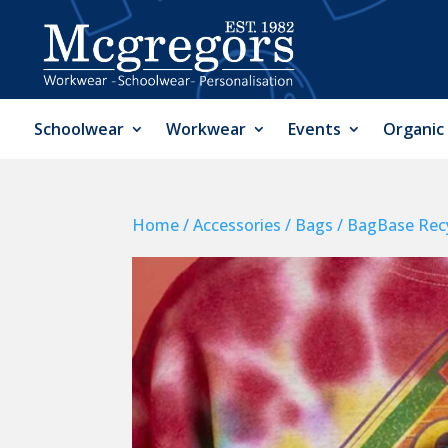
Schoolwear
Workwear
Events
Organic
Home
/
Accessories
/
Bags
/ BagBase Recy