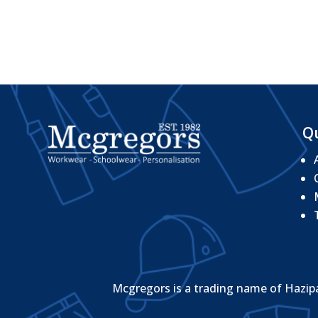
Qu
Mcgregors is a trading name of Hazip