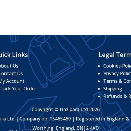
through
£27.76
ick Links
Legal Ter
About Us
Cookies Poli
Contact Us
Privacy Polic
My Account
Terms & Con
Track Your Order
Shipping
Refunds & R
Copyright © Hazipara Ltd 2026
ara Ltd | Company no: 15465469 | Registered in England & 
Worthing, England, BN12 4AD