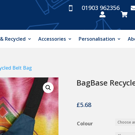
01903 962356



 & Recycled
Accessories
Personalisation
Ab
cled Belt Bag
BagBase Recycle
£
5.68
Colour