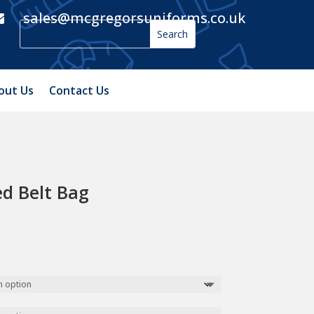
sales@mcgregorsuniforms.co.uk

out Us
Contact Us
d Belt Bag