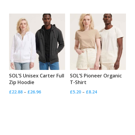
range:
range:
£4.32
£3.44
through
through
£5.44
£5.28
SOL’S Unisex Carter Full
SOL’S Pioneer Organic
Zip Hoodie
T-Shirt
Price
Price
£
22.88
–
£
26.96
£
5.20
–
£
8.24
range:
range:
£22.88
£5.20
through
through
£26.96
£8.24