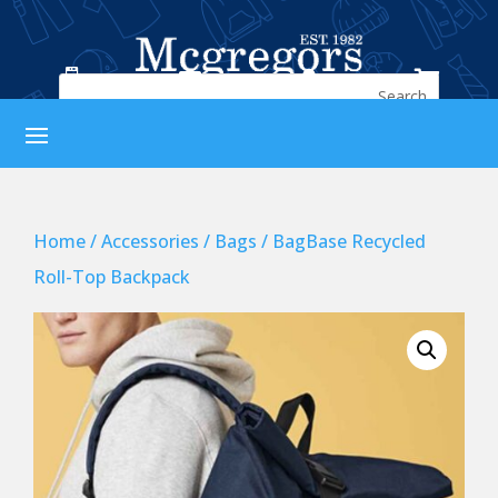




Home
/
Accessories
/
Bags
/ BagBase Recycled
Roll-Top Backpack