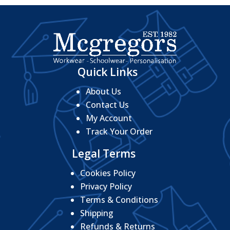
Quick Links
About Us
Contact Us
My Account
Track Your Order
Legal Terms
Cookies Policy
Privacy Policy
Terms & Conditions
Shipping
Refunds & Returns