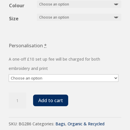
Colour
Size
Personalisation
*
A one-off £10 set up fee will be charged for both
embroidery and print
BagBase
Add to cart
Recycled
Roll-
SKU:
BG286
Categories:
Bags
,
Organic & Recycled
Top