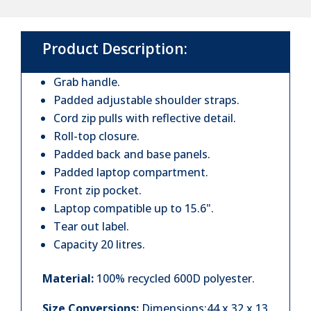
Backpack
quantity
Product Description:
Grab handle.
Padded adjustable shoulder straps.
Cord zip pulls with reflective detail.
Roll-top closure.
Padded back and base panels.
Padded laptop compartment.
Front zip pocket.
Laptop compatible up to 15.6".
Tear out label.
Capacity 20 litres.
Material:
100% recycled 600D polyester.
Size Conversions:
Dimensions:44 x 32 x 13