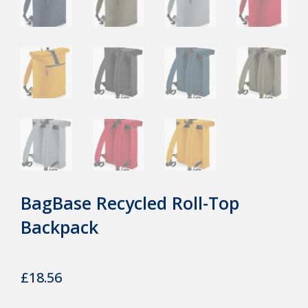
BagBase Recycled Roll-Top
Backpack
£
18.56