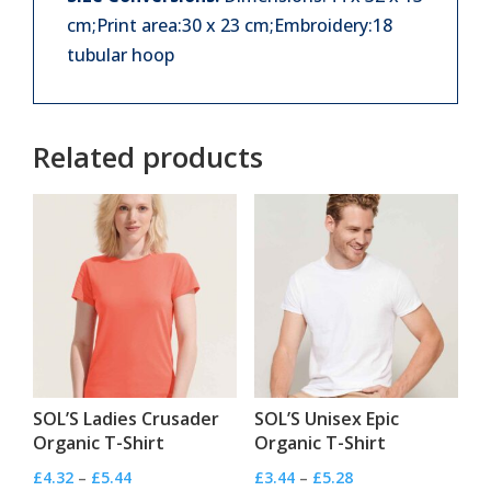
cm;Print area:30 x 23 cm;Embroidery:18
tubular hoop
Related products
SOL’S Ladies Crusader
SOL’S Unisex Epic
Organic T-Shirt
Organic T-Shirt
Price
Price
£
4.32
–
£
5.44
£
3.44
–
£
5.28