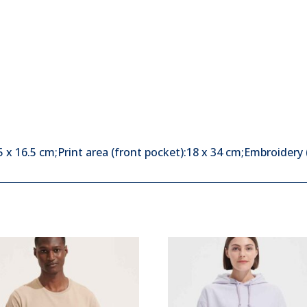
x 16.5 cm;Print area (front pocket):18 x 34 cm;Embroidery 