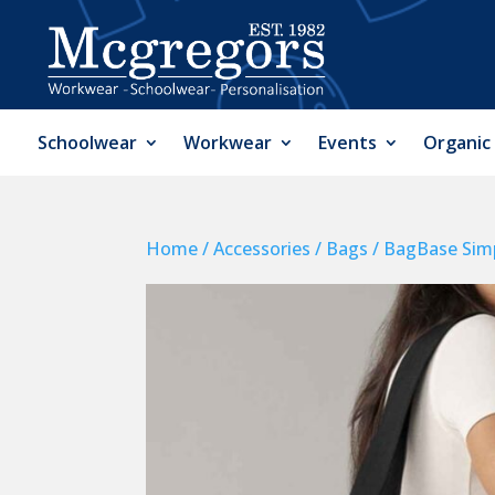
Schoolwear
Workwear
Events
Organic
Home
/
Accessories
/
Bags
/ BagBase Simp