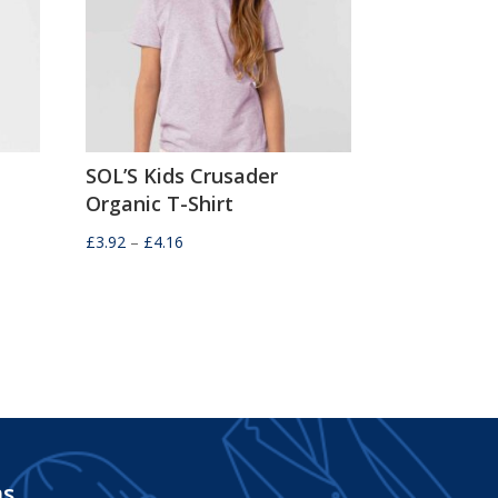
SOL’S Kids Crusader
Organic T-Shirt
Price
£
3.92
–
£
4.16
range:
£3.92
through
£4.16
ms