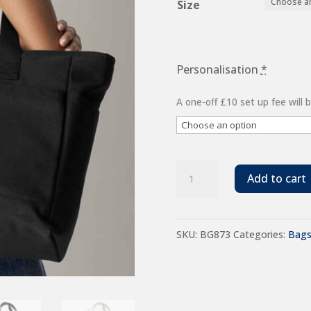
Size
Personalisation
*
A one-off £10 set up fee will
BagBase
Add to cart
Simplicity
Tote
SKU:
BG873
Categories:
Bag
Bag
quantity