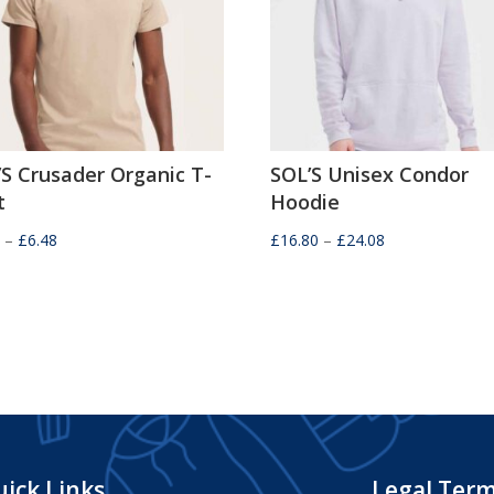
’S Crusader Organic T-
SOL’S Unisex Condor
t
Hoodie
Price
Price
2
–
£
6.48
£
16.80
–
£
24.08
range:
range:
£4.32
£16.80
through
through
£6.48
£24.08
ick Links
Legal Ter