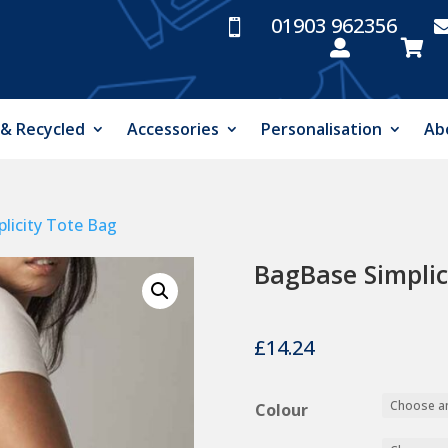
01903 962356



 & Recycled
Accessories
Personalisation
Ab
licity Tote Bag
BagBase Simplic
£
14.24
Colour