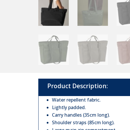
Product Description:
Water repellent fabric.
Lightly padded.
Carry handles (35cm long).
Shoulder straps (85cm long).