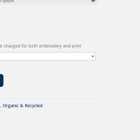
 be charged for both embroidery and print
s
,
Organic & Recycled