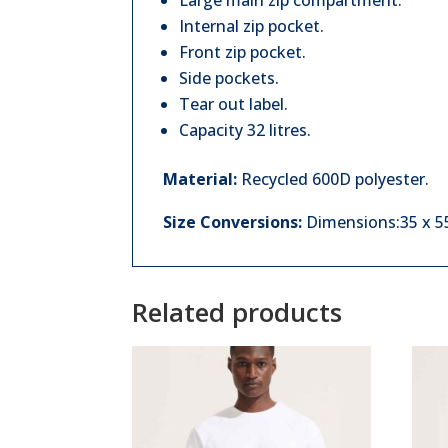
Large main zip compartment.
Internal zip pocket.
Front zip pocket.
Side pockets.
Tear out label.
Capacity 32 litres.
Material:
Recycled 600D polyester.
Size Conversions:
Dimensions:35 x 55 
Related products