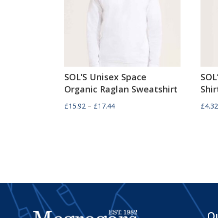
SOL’S Unisex Space
SOL
Organic Raglan Sweatshirt
Shir
Price
£
15.92
–
£
17.44
£
4.3
range:
£15.92
through
£17.44
Qu