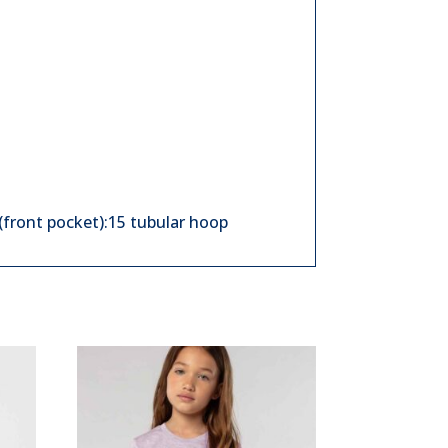
(front pocket):15 tubular hoop