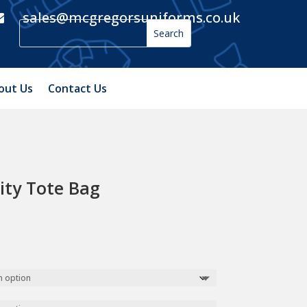
sales@mcgregorsuniforms.co.uk

out Us
Contact Us
ity Tote Bag