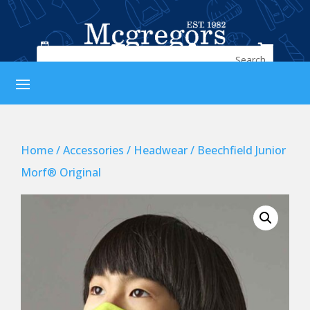




Home
/
Accessories
/
Headwear
/ Beechfield Junior
Morf® Original