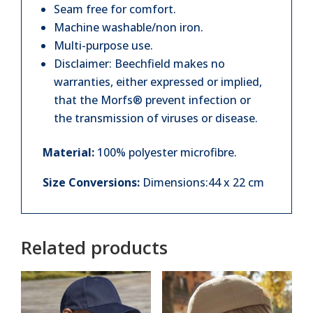
Seam free for comfort.
Machine washable/non iron.
Multi-purpose use.
Disclaimer: Beechfield makes no
warranties, either expressed or implied,
that the Morfs® prevent infection or
the transmission of viruses or disease.
Material:
100% polyester microfibre.
Size Conversions:
Dimensions:44 x 22 cm
Related products