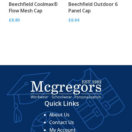
Beechfield Coolmax®
Beechfield Outdoor 6
Flow Mesh Cap
Panel Cap
£
6.80
£
6.64
Quick Links
About Us
Contact Us
My Account