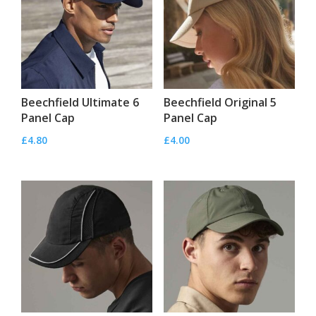
Beechfield Ultimate 6
Beechfield Original 5
Panel Cap
Panel Cap
£
4.80
£
4.00