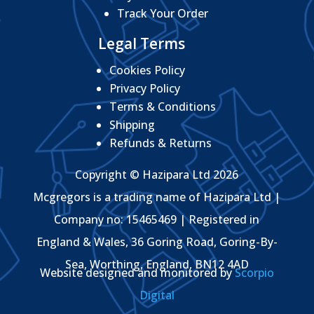
Track Your Order
Legal Terms
Cookies Policy
Privacy Policy
Terms & Conditions
Shipping
Refunds & Returns
Copyright © Hazipara Ltd 2026
Mcgregors is a trading name of Hazipara Ltd |
Company no: 15465469 | Registered in
England & Wales, 36 Goring Road, Goring-By-
Sea, Worthing, England, BN12 4AD
Website designed and monitored by
Scorpio
Digital