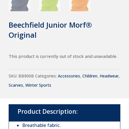
Beechfield Junior Morf®
Original
This product is currently out of stock and unavailable.
SKU:
BB900B
Categories:
Accessories
,
Children
,
Headwear
,
Scarves
,
Winter Sports
Product Description:
Breathable fabric.