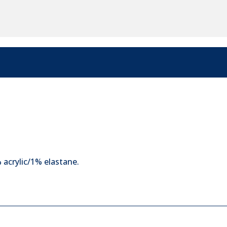
acrylic/1% elastane.