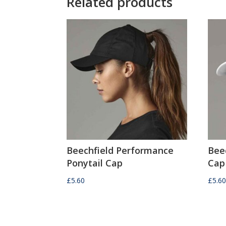
Related products
Beechfield Performance
Bee
Ponytail Cap
Cap
£
5.60
£
5.6