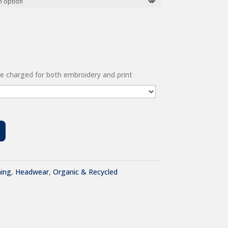
 be charged for both embroidery and print
hing
,
Headwear
,
Organic & Recycled