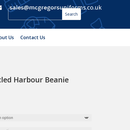
sales@mcgregorsuniforms.co.uk

out Us
Contact Us
cled Harbour Beanie