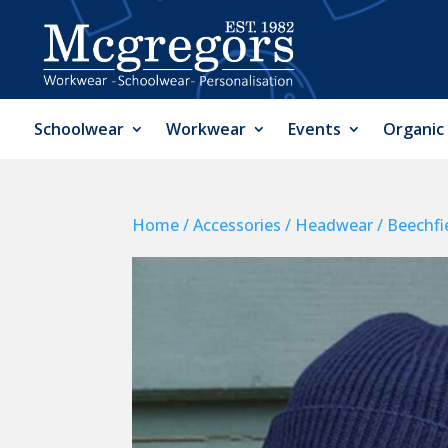
Schoolwear
Workwear
Events
Organic
Home
/
Accessories
/
Headwear
/ Beechfi