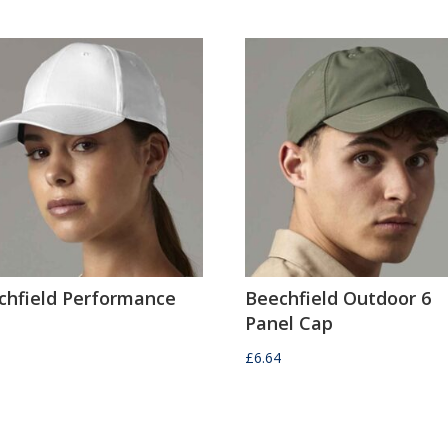
chfield Performance
Beechfield Outdoor 6
Panel Cap
0
£
6.64