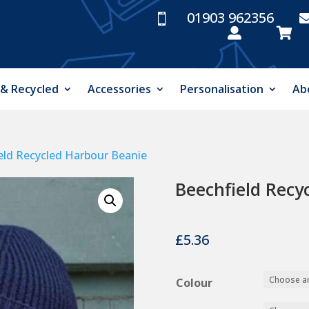
01903 962356



 & Recycled
Accessories
Personalisation
Ab
eld Recycled Harbour Beanie
Beechfield Recy
£
5.36
Colour