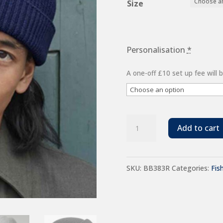
Size
Personalisation
*
A one-off £10 set up fee will
Beechfield
Add to cart
Recycled
Harbour
SKU:
BB383R
Categories:
Fis
Beanie
quantity