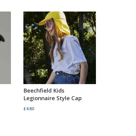
Beechfield Kids
Legionnaire Style Cap
£
4.80