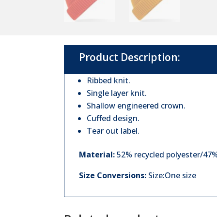
Product Description:
Ribbed knit.
Single layer knit.
Shallow engineered crown.
Cuffed design.
Tear out label.
Material:
52% recycled polyester/47% 
Size Conversions:
Size:One size