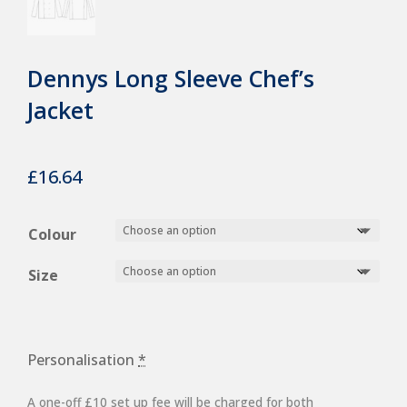
Dennys Long Sleeve Chef’s
Jacket
£
16.64
Colour
Size
Personalisation
*
A one-off £10 set up fee will be charged for both