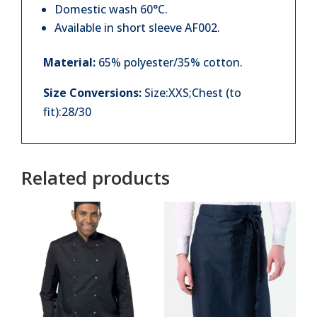
Domestic wash 60°C.
Available in short sleeve AF002.
Material:
65% polyester/35% cotton.
Size Conversions:
Size:XXS;Chest (to
fit):28/30
Related products