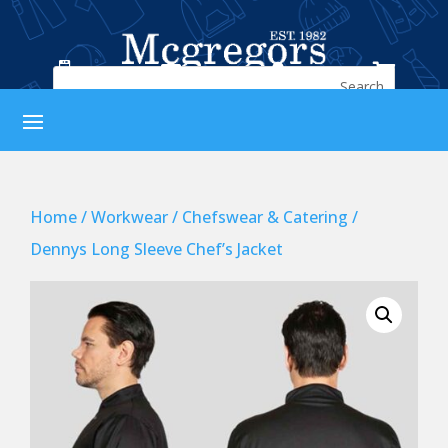




Home
/
Workwear
/
Chefswear & Catering
/
Dennys Long Sleeve Chef’s Jacket