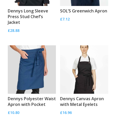
Dennys Long Sleeve
SOL’S Greenwich Apron
Press Stud Chef’s
£
7.12
Jacket
£
28.88
Dennys Polyester Waist
Dennys Canvas Apron
Apron with Pocket
with Metal Eyelets
£
10.80
£
16.96