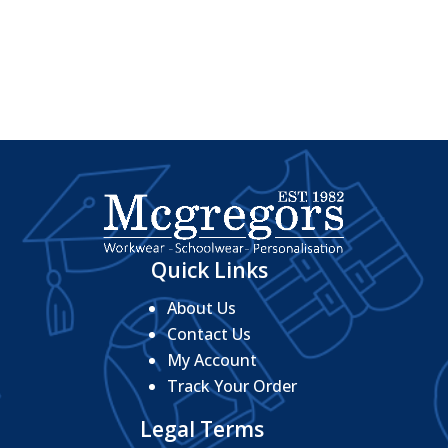
Quick Links
About Us
Contact Us
My Account
Track Your Order
Legal Terms