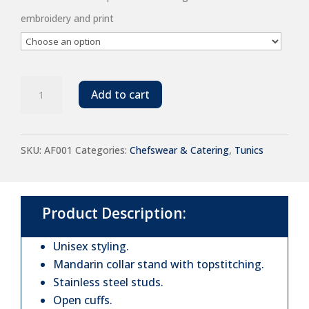
embroidery and print
Dennys
Add to cart
Long
Sleeve
SKU:
AF001
Categories:
Chefswear & Catering
,
Tunics
Chef's
Jacket
quantity
Product Description:
Unisex styling.
Mandarin collar stand with topstitching.
Stainless steel studs.
Open cuffs.