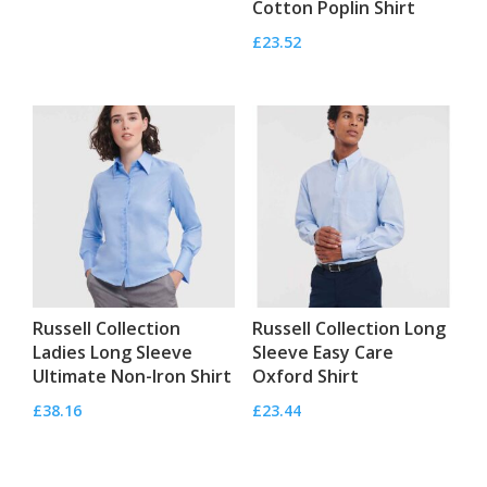
Cotton Poplin Shirt
£
23.52
Russell Collection
Russell Collection Long
Ladies Long Sleeve
Sleeve Easy Care
Ultimate Non-Iron Shirt
Oxford Shirt
£
38.16
£
23.44