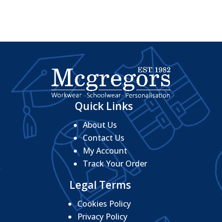
Quick Links
About Us
Contact Us
My Account
Track Your Order
Legal Terms
Cookies Policy
Privacy Policy