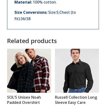
Material:
100% cotton.
Size Conversions:
Size:S;Chest (to
fit):36/38
Related products
SOL’S Unisex Noah
Russell Collection Long
Padded Overshirt
Sleeve Easy Care