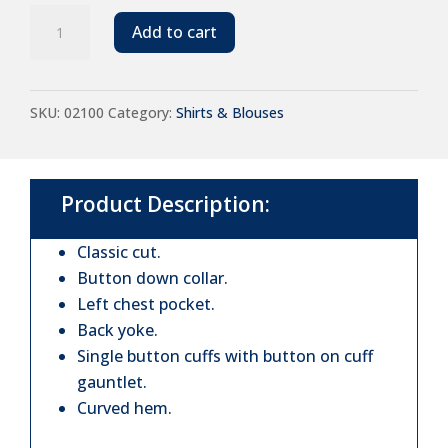
SOL'S
Add to cart
Barry
Long
SKU:
02100
Category:
Shirts & Blouses
Sleeve
Denim
Shirt
Product Description:
quantity
Classic cut.
Button down collar.
Left chest pocket.
Back yoke.
Single button cuffs with button on cuff
gauntlet.
Curved hem.