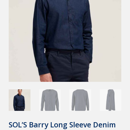
SOL’S Barry Long Sleeve Denim