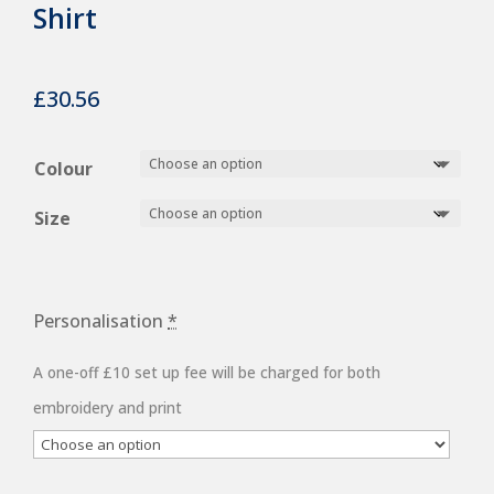
Shirt
£
30.56
Colour
Size
Personalisation
*
A one-off £10 set up fee will be charged for both
embroidery and print