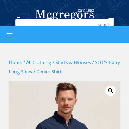




Home
/
All Clothing
/
Shirts & Blouses
/ SOL’S Barry
Long Sleeve Denim Shirt