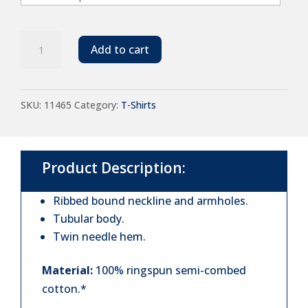
SOL'S
Add to cart
Justin
Tank
SKU:
11465
Category:
T-Shirts
Top
quantity
Product Description:
Ribbed bound neckline and armholes.
Tubular body.
Twin needle hem.
Material:
100% ringspun semi-combed
cotton.*