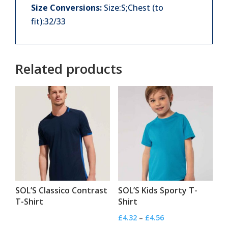
Size Conversions:
Size:S;Chest (to
fit):32/33
Related products
SOL’S Classico Contrast
SOL’S Kids Sporty T-
T-Shirt
Shirt
Price
£
4.32
–
£
4.56