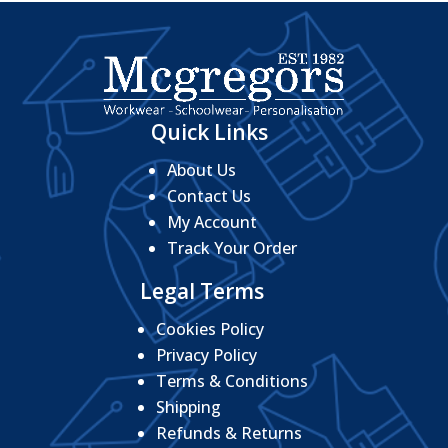
Quick Links
About Us
Contact Us
My Account
Track Your Order
Legal Terms
Cookies Policy
Privacy Policy
Terms & Conditions
Shipping
Refunds & Returns