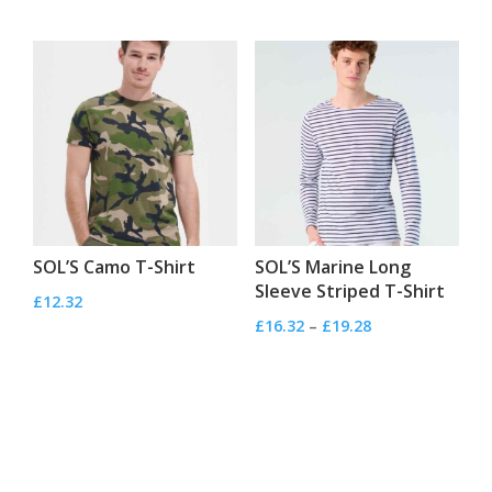
range:
£4.32
through
£4.56
SOL’S Camo T-Shirt
SOL’S Marine Long
Sleeve Striped T-Shirt
£
12.32
Price
£
16.32
–
£
19.28
range:
£16.32
through
£19.28