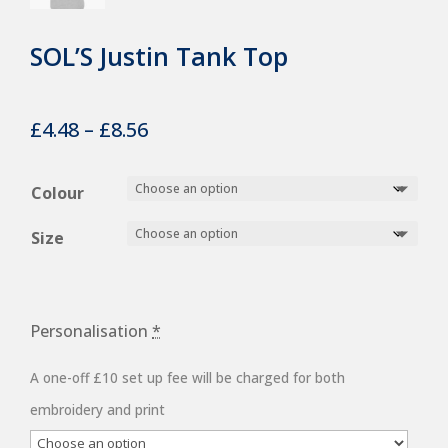
SOL’S Justin Tank Top
Price
£
4.48
–
£
8.56
range:
£4.48
Colour
through
Size
£8.56
Personalisation
*
A one-off £10 set up fee will be charged for both
embroidery and print