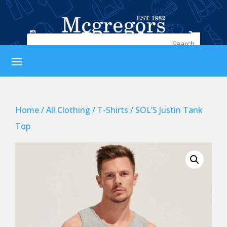




Home
/
All Clothing
/
T-Shirts
/ SOL’S Justin Tank
Top