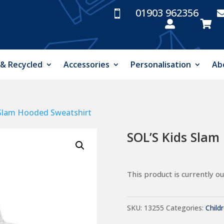
01903 962356



 & Recycled
Accessories
Personalisation
Ab
 Slam Hooded Sweatshirt
SOL’S Kids Slam
This product is currently ou
SKU:
13255
Categories:
Child