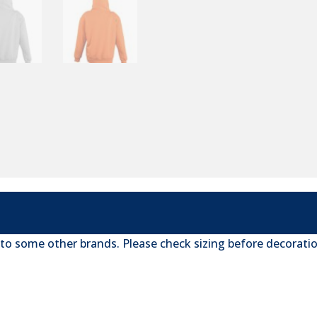
 to some other brands. Please check sizing before decoratio