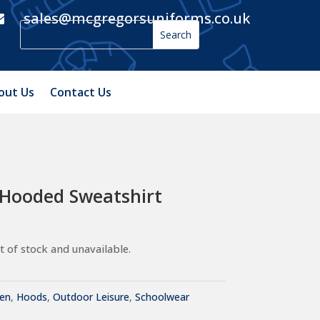
sales@mcgregorsuniforms.co.uk

out Us
Contact Us
 Hooded Sweatshirt
t of stock and unavailable.
ren
,
Hoods
,
Outdoor Leisure
,
Schoolwear