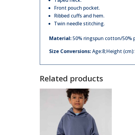
Taped neck.
Front pouch pocket.
Ribbed cuffs and hem.
Twin needle stitching.
Material:
50% ringspun cotton/50% p
Size Conversions:
Age:8;Height (cm)
Related products