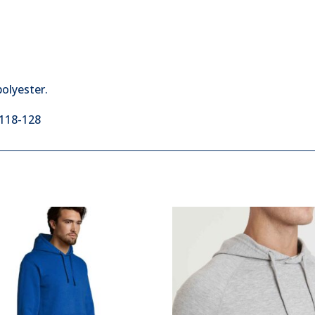
olyester.
:118-128