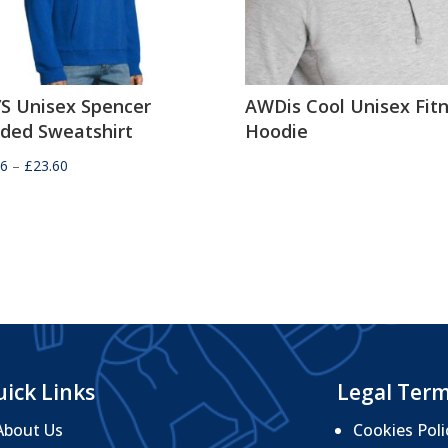
’S Unisex Spencer
AWDis Cool Unisex Fit
ded Sweatshirt
Hoodie
Price
36
–
£
23.60
range:
£21.36
through
£23.60
ick Links
Legal Ter
About Us
Cookies Poli