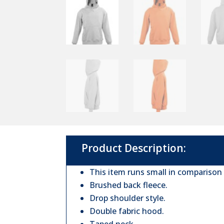
Product Description:
This item runs small in comparison
Brushed back fleece.
Drop shoulder style.
Double fabric hood.