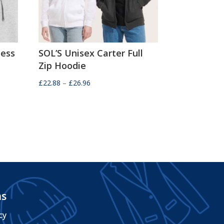
ness
SOL’S Unisex Carter Full
Zip Hoodie
Price
£
22.88
–
£
26.96
range:
£22.88
through
£26.96
ms
cy