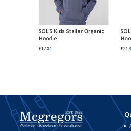
SOL’S Kids Stellar Organic
SOL
Hoodie
Hoo
£
17.04
£
21.
Qu