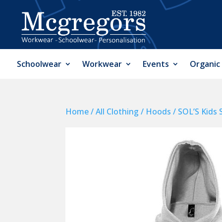
Schoolwear
Workwear
Events
Organic
Home
/
All Clothing
/
Hoods
/ SOL’S Kids