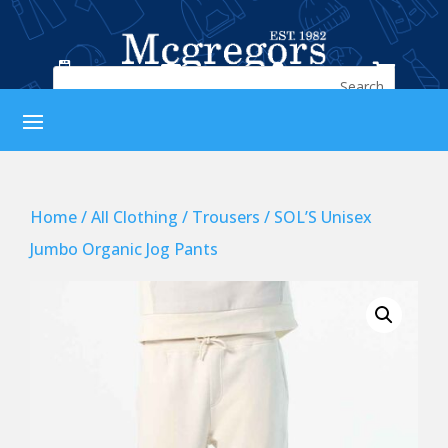




Home
/
All Clothing
/
Trousers
/ SOL’S Unisex
Jumbo Organic Jog Pants