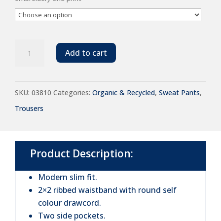
SOL'S
Add to cart
Unisex
Jumbo
SKU:
03810
Categories:
Organic & Recycled
,
Sweat Pants
,
Organic
Trousers
Jog
Pants
quantity
Product Description:
Modern slim fit.
2×2 ribbed waistband with round self
colour drawcord.
Two side pockets.