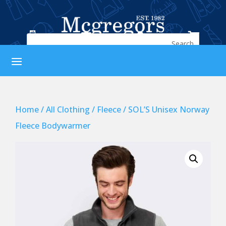




Home
/
All Clothing
/
Fleece
/ SOL’S Unisex Norway
Fleece Bodywarmer