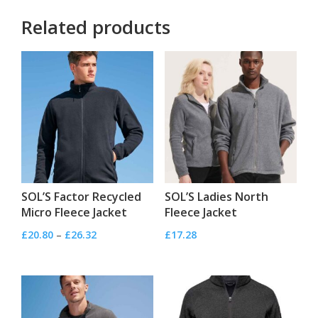
Related products
SOL’S Factor Recycled
SOL’S Ladies North
Micro Fleece Jacket
Fleece Jacket
Price
£
20.80
–
£
26.32
£
17.28
range:
£20.80
through
£26.32