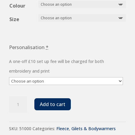
£15.52
Colour
through
Size
£22.32
Personalisation
*
A one-off £10 set up fee will be charged for both
embroidery and print
SOL'S
Add to cart
Unisex
Norway
SKU:
51000
Categories:
Fleece
,
Gilets & Bodywarmers
Fleece