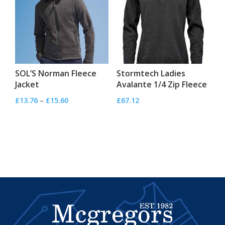
SOL’S Norman Fleece
Stormtech Ladies
Jacket
Avalante 1/4 Zip Fleece
Price
£
13.76
–
£
15.60
£
67.12
range:
£13.76
through
£15.60