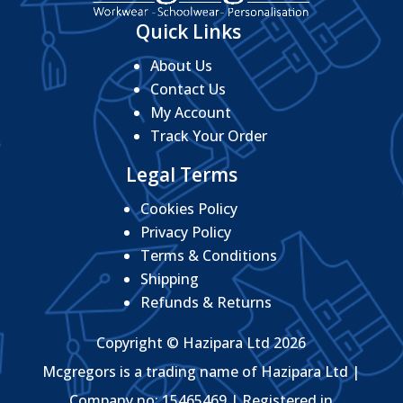
Quick Links
About Us
Contact Us
My Account
Track Your Order
Legal Terms
Cookies Policy
Privacy Policy
Terms & Conditions
Shipping
Refunds & Returns
Copyright © Hazipara Ltd 2026
Mcgregors is a trading name of Hazipara Ltd |
Company no: 15465469 | Registered in