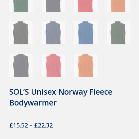
SOL’S Unisex Norway Fleece
Bodywarmer
Price
£
15.52
–
£
22.32
range: