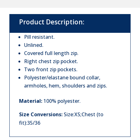
Bodywarmer
quantity
Product Description:
Pill resistant.
Unlined.
Covered full length zip.
Right chest zip pocket.
Two front zip pockets.
Polyester/elastane bound collar,
armholes, hem, shoulders and zips.
Material:
100% polyester.
Size Conversions:
Size:XS;Chest (to
fit):35/36