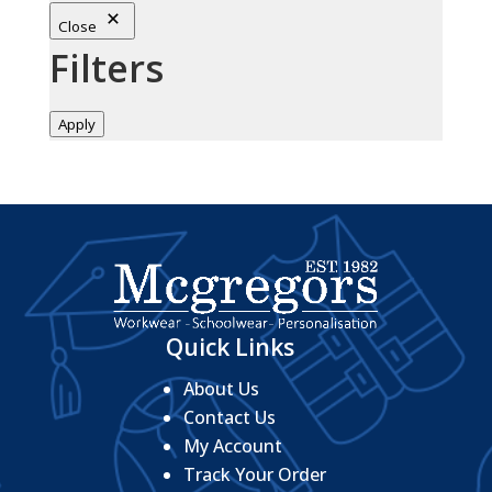
Close
Filters
Apply
Quick Links
About Us
Contact Us
My Account
Track Your Order