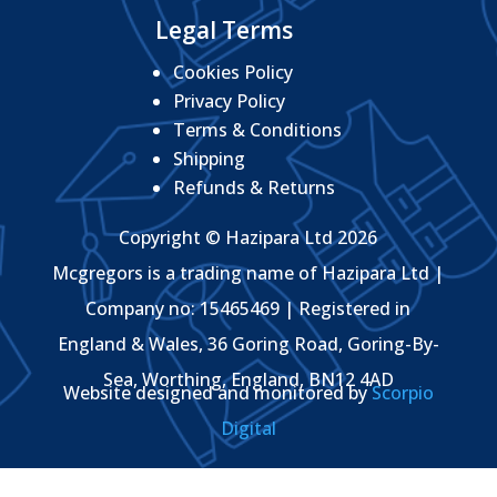
Legal Terms
Cookies Policy
Privacy Policy
Terms & Conditions
Shipping
Refunds & Returns
Copyright © Hazipara Ltd 2026
Mcgregors is a trading name of Hazipara Ltd |
Company no: 15465469 | Registered in
England & Wales, 36 Goring Road, Goring-By-
Sea, Worthing, England, BN12 4AD
Website designed and monitored by
Scorpio
Digital