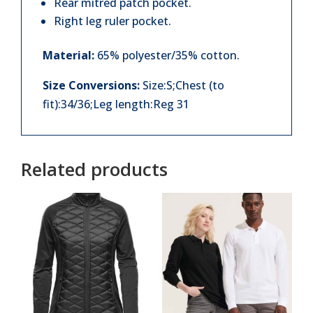
Rear mitred patch pocket.
Right leg ruler pocket.
Material:
65% polyester/35% cotton.
Size Conversions:
Size:S;Chest (to
fit):34/36;Leg length:Reg 31
Related products