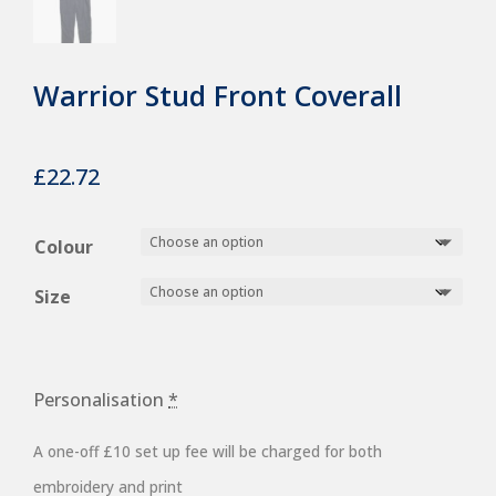
Warrior Stud Front Coverall
£
22.72
Colour
Size
Personalisation
*
A one-off £10 set up fee will be charged for both
embroidery and print