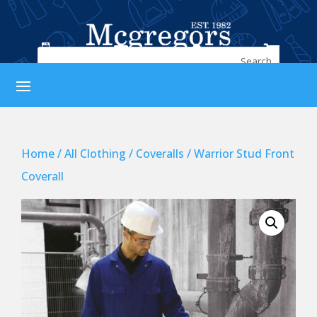




Home
/
All Clothing
/
Coveralls
/ Warrior Stud Front
Coverall