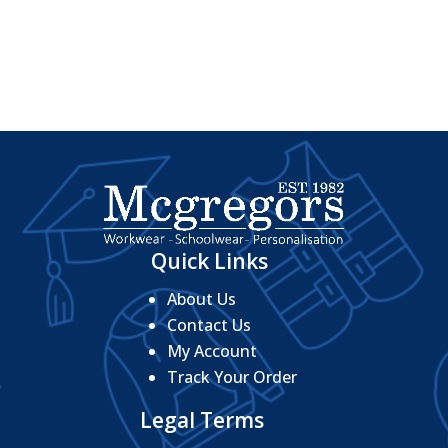
range:
£23.20
through
£26.56
Quick Links
About Us
Contact Us
My Account
Track Your Order
Legal Terms