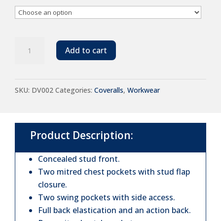
Warrior
Add to cart
Stud
Front
SKU:
DV002
Categories:
Coveralls
,
Workwear
Coverall
quantity
Product Description:
Concealed stud front.
Two mitred chest pockets with stud flap
closure.
Two swing pockets with side access.
Full back elastication and an action back.