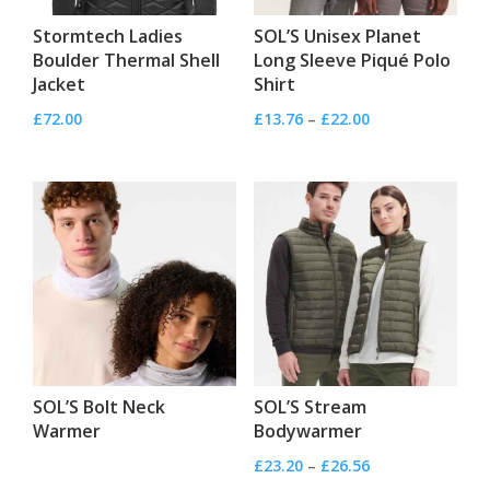
Stormtech Ladies
SOL’S Unisex Planet
Boulder Thermal Shell
Long Sleeve Piqué Polo
Jacket
Shirt
Price
£
72.00
£
13.76
–
£
22.00
range:
£13.76
through
£22.00
SOL’S Bolt Neck
SOL’S Stream
Warmer
Bodywarmer
Price
£
23.20
–
£
26.56