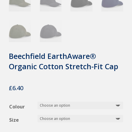
Beechfield EarthAware®
Organic Cotton Stretch-Fit Cap
£
6.40
Colour
Size