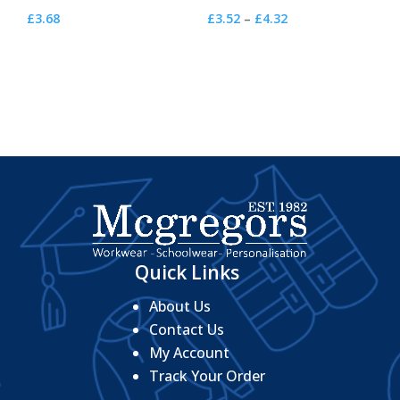
Price
£
3.68
£
3.52
–
£
4.32
range:
£3.52
through
£4.32
Quick Links
About Us
Contact Us
My Account
Track Your Order