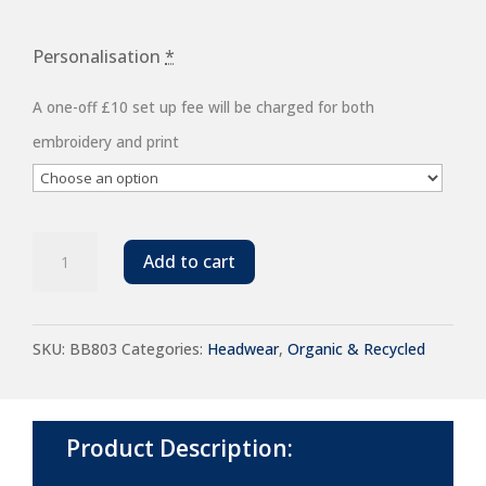
Personalisation
*
A one-off £10 set up fee will be charged for both
embroidery and print
Beechfield
Add to cart
EarthAware®
Organic
SKU:
BB803
Categories:
Headwear
,
Organic & Recycled
Cotton
Stretch-
Fit
Product Description:
Cap