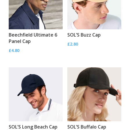
Beechfield Ultimate 6
SOL’S Buzz Cap
Panel Cap
£
2.80
£
4.80
SOL’S Long Beach Cap
SOL’S Buffalo Cap