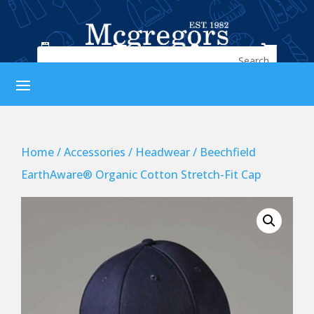




Home
/
Accessories
/
Headwear
/ Beechfield
EarthAware® Organic Cotton Stretch-Fit Cap