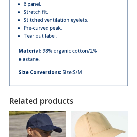
quantity
6 panel.
Stretch fit.
Stitched ventilation eyelets.
Pre-curved peak.
Tear out label.
Material:
98% organic cotton/2%
elastane.
Size Conversions:
Size:S/M
Related products