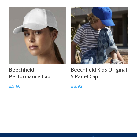
Beechfield
Beechfield Kids Original
Performance Cap
5 Panel Cap
£
5.60
£
3.92