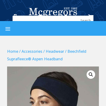




Home
/
Accessories
/
Headwear
/ Beechfield
Suprafleece® Aspen Headband