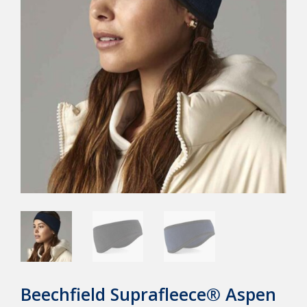
Beechfield Suprafleece® Aspen