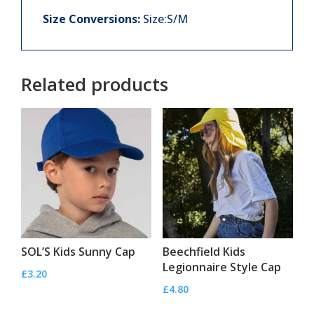
Size Conversions:
Size:S/M
Related products
SOL’S Kids Sunny Cap
Beechfield Kids
Legionnaire Style Cap
£
3.20
£
4.80