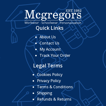
Quick Links
About Us
Contact Us
My Account
Track Your Order
Legal Terms
Cookies Policy
Privacy Policy
Terms & Conditions
Shipping
Refunds & Returns