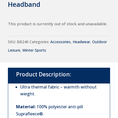
Headband
This product is currently out of stock and unavailable.
SKU:
BB240
Categories:
Accessories
,
Headwear
,
Outdoor
Leisure
,
Winter Sports
Product Description:
Ultra thermal fabric – warmth without
weight.
Material:
100% polyester anti-pill
Suprafleece®.