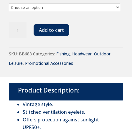
Beechfield
Add to cart
Vintage
Bucket
SKU:
BB688
Categories:
Fishing
,
Headwear
,
Outdoor
Hat
Leisure
,
Promotional Accessories
quantity
Product Description:
Vintage style.
Stitched ventilation eyelets.
Offers protection against sunlight
UPF50+.