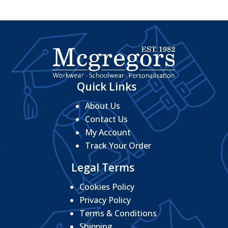
Quick Links
About Us
Contact Us
My Account
Track Your Order
Legal Terms
Cookies Policy
Privacy Policy
Terms & Conditions
Shipping