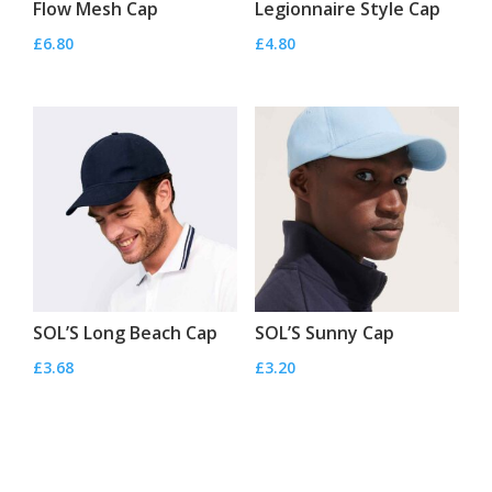
Flow Mesh Cap
Legionnaire Style Cap
£
6.80
£
4.80
SOL’S Long Beach Cap
SOL’S Sunny Cap
£
3.68
£
3.20