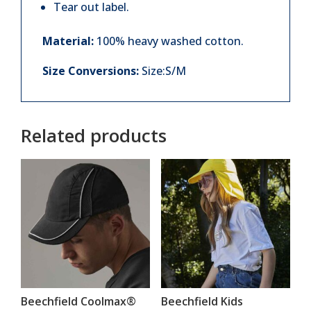
Tear out label.
Material:
100% heavy washed cotton.
Size Conversions:
Size:S/M
Related products
Beechfield Coolmax®
Beechfield Kids