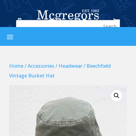




Home
/
Accessories
/
Headwear
/ Beechfield
Vintage Bucket Hat