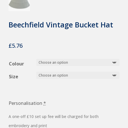
Beechfield Vintage Bucket Hat
£
5.76
Colour
Size
Personalisation
*
A one-off £10 set up fee will be charged for both
embroidery and print